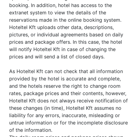
booking. In addition, hotel has access to the
extranet system to view the details of the
reservations made in the online booking system.
Hoteltel Kft uploads other data, descriptions,
pictures, or individual agreements based on daily
prices and package offers. In this case, the hotel
will notify Hoteltel Kft in case of changing the
prices and will send a list of closed days.
As Hoteltel Kft can not check that all information
provided by the hotel is accurate and complete,
and the hotels reserve the right to change room
rates, package prices and their contents, however,
Hoteltel Kft does not always receive notification of
these changes (in time), Hoteltel Kft assumes no
liability for any errors, inaccurate, misleading or
untrue information or for the incomplete disclosure
of the information.