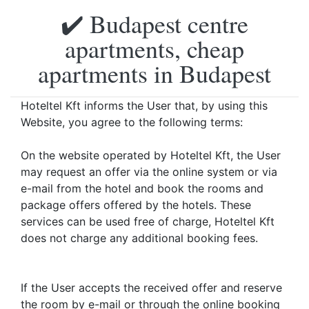
✔️ Budapest centre
apartments, cheap
apartments in Budapest
Hoteltel Kft informs the User that, by using this
Website, you agree to the following terms:
On the website operated by Hoteltel Kft, the User
may request an offer via the online system or via
e-mail from the hotel and book the rooms and
package offers offered by the hotels. These
services can be used free of charge, Hoteltel Kft
does not charge any additional booking fees.
If the User accepts the received offer and reserve
the room by e-mail or through the online booking