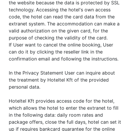
the website because the data is protected by SSL
technology. Accessing the hotel's own access
code, the hotel can read the card data from the
extranet system. The accommodation can make a
valid authorization on the given card, for the
purpose of checking the validity of the card.
If User want to cancel the online booking, User
can do it by clicking the reseller link in the
confirmation email and following the instructions.
In the Privacy Statement User can inquire about
the treatment by Hoteltel Kft of the provided
personal data.
Hoteltel Kft provides access code for the hotel,
which allows the hotel to enter the extranet to fill
in the following data: daily room rates and
package offers, close the full days, hotel can set it
up if requires bankcard guarantee for the online