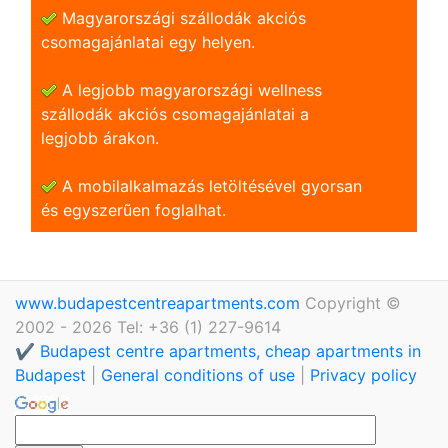
Magyarországi szállodák akciós
csomagajánlatai egy helyen.
A legjobb magyarországi wellness
szállodák akciós csomagajánlatai a
legjobb árakon.
A mobilalkalmazás letöltésével gyorsan
és egyszerũen foglalhat.
www.budapestcentreapartments.com
Copyright ©
2002 - 2026 Tel: +36 (1) 227-9614
✔️ Budapest centre apartments, cheap apartments in
Budapest
|
General conditions of use
|
Privacy policy