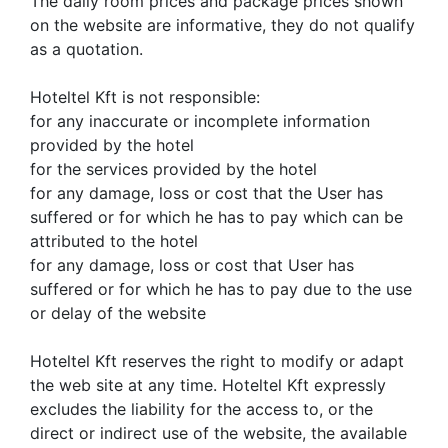
The daily room prices and package prices shown
on the website are informative, they do not qualify
as a quotation.
Hoteltel Kft is not responsible:
for any inaccurate or incomplete information
provided by the hotel
for the services provided by the hotel
for any damage, loss or cost that the User has
suffered or for which he has to pay which can be
attributed to the hotel
for any damage, loss or cost that User has
suffered or for which he has to pay due to the use
or delay of the website
Hoteltel Kft reserves the right to modify or adapt
the web site at any time. Hoteltel Kft expressly
excludes the liability for the access to, or the
direct or indirect use of the website, the available