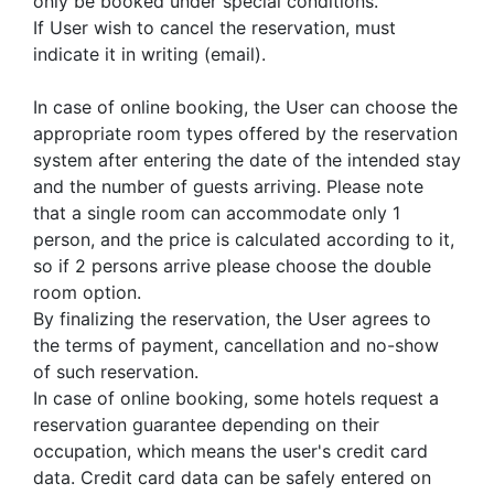
only be booked under special conditions.
If User wish to cancel the reservation, must
indicate it in writing (email).
In case of online booking, the User can choose the
appropriate room types offered by the reservation
system after entering the date of the intended stay
and the number of guests arriving. Please note
that a single room can accommodate only 1
person, and the price is calculated according to it,
so if 2 persons arrive please choose the double
room option.
By finalizing the reservation, the User agrees to
the terms of payment, cancellation and no-show
of such reservation.
In case of online booking, some hotels request a
reservation guarantee depending on their
occupation, which means the user's credit card
data. Credit card data can be safely entered on