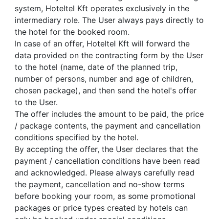
system, Hoteltel Kft operates exclusively in the
intermediary role. The User always pays directly to
the hotel for the booked room.
In case of an offer, Hoteltel Kft will forward the
data provided on the contracting form by the User
to the hotel (name, date of the planned trip,
number of persons, number and age of children,
chosen package), and then send the hotel's offer
to the User.
The offer includes the amount to be paid, the price
/ package contents, the payment and cancellation
conditions specified by the hotel.
By accepting the offer, the User declares that the
payment / cancellation conditions have been read
and acknowledged. Please always carefully read
the payment, cancellation and no-show terms
before booking your room, as some promotional
packages or price types created by hotels can