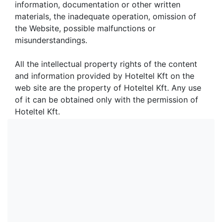
information, documentation or other written
materials, the inadequate operation, omission of
the Website, possible malfunctions or
misunderstandings.
All the intellectual property rights of the content
and information provided by Hoteltel Kft on the
web site are the property of Hoteltel Kft. Any use
of it can be obtained only with the permission of
Hoteltel Kft.