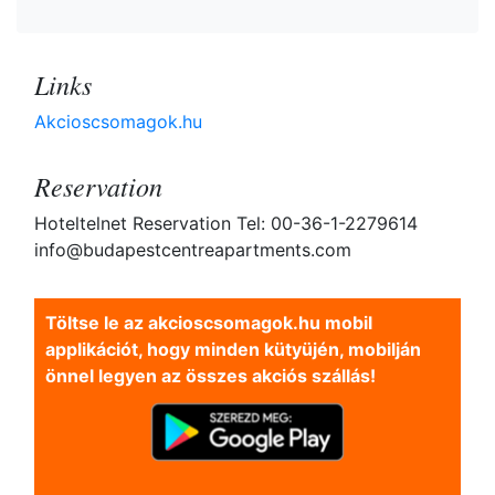
Links
Akcioscsomagok.hu
Reservation
Hoteltelnet Reservation Tel: 00-36-1-2279614
info@budapestcentreapartments.com
Töltse le az akcioscsomagok.hu mobil
applikációt, hogy minden kütyüjén, mobilján
önnel legyen az összes akciós szállás!