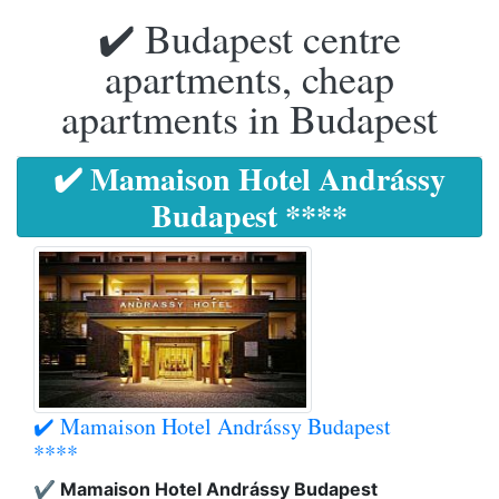
✔️ Budapest centre
apartments, cheap
apartments in Budapest
✔️ Mamaison Hotel Andrássy
Budapest ****
✔️ Mamaison Hotel Andrássy Budapest
****
✔️ Mamaison Hotel Andrássy Budapest