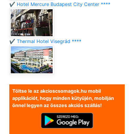
✔️ Hotel Mercure Budapest City Center ****
✔️ Thermal Hotel Visegrád ****
Töltse le az akcioscsomagok.hu mobil
applikációt, hogy minden kütyüjén, mobilján
önnel legyen az összes akciós szállás!