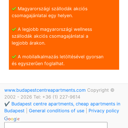
Magyarországi szállodák akciós
csomagajánlatai egy helyen.
A legjobb magyarországi wellness
szállodák akciós csomagajánlatai a
legjobb árakon.
A mobilalkalmazás letöltésével gyorsan
és egyszerũen foglalhat.
www.budapestcentreapartments.com
Copyright ©
2002 - 2026 Tel: +36 (1) 227-9614
✔️ Budapest centre apartments, cheap apartments in
Budapest
|
General conditions of use
|
Privacy policy