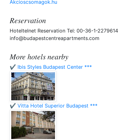
Akcioscsomagok.hu
Reservation
Hoteltelnet Reservation Tel: 00-36-1-2279614
info@budapestcentreapartments.com
More hotels nearby
✔️ Ibis Styles Budapest Center ***
✔️ Vitta Hotel Superior Budapest ***