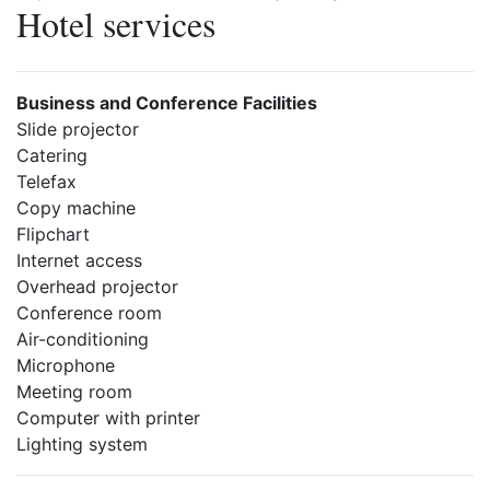
Hotel services
Business and Conference Facilities
Slide projector
Catering
Telefax
Copy machine
Flipchart
Internet access
Overhead projector
Conference room
Air-conditioning
Microphone
Meeting room
Computer with printer
Lighting system