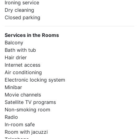
Ironing service
Dry cleaning
Closed parking
Services in the Rooms
Balcony
Bath with tub
Hair drier
Internet access
Air conditioning
Electronic locking system
Minibar
Movie channels
Satellite TV programs
Non-smoking room
Radio
In-room safe
Room with jacuzzi