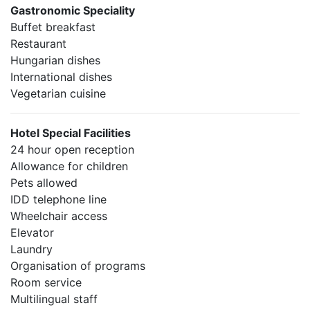
Gastronomic Speciality
Buffet breakfast
Restaurant
Hungarian dishes
International dishes
Vegetarian cuisine
Hotel Special Facilities
24 hour open reception
Allowance for children
Pets allowed
IDD telephone line
Wheelchair access
Elevator
Laundry
Organisation of programs
Room service
Multilingual staff