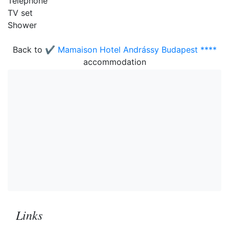
Telephone
TV set
Shower
Back to
✔️ Mamaison Hotel Andrássy Budapest ****
accommodation
Links