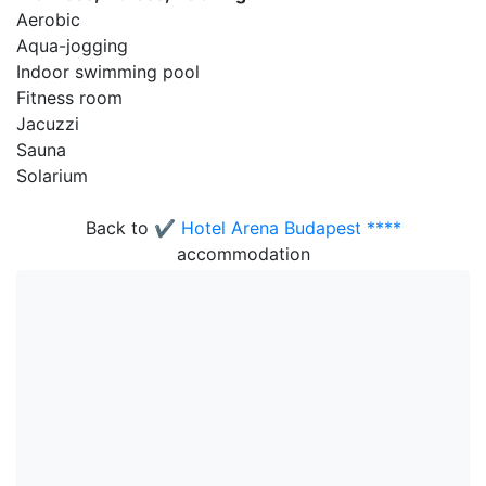
Aerobic
Aqua-jogging
Indoor swimming pool
Fitness room
Jacuzzi
Sauna
Solarium
Back to
✔️ Hotel Arena Budapest ****
accommodation