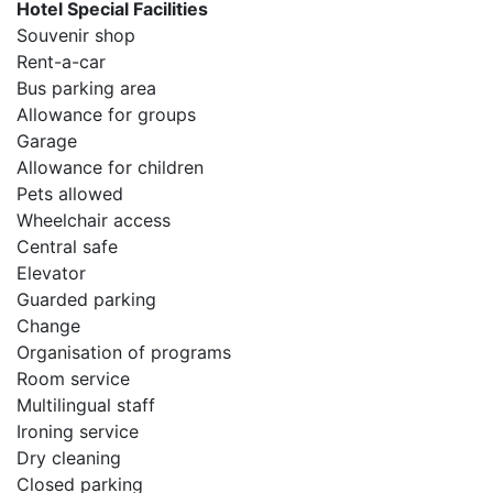
Hotel Special Facilities
Souvenir shop
Rent-a-car
Bus parking area
Allowance for groups
Garage
Allowance for children
Pets allowed
Wheelchair access
Central safe
Elevator
Guarded parking
Change
Organisation of programs
Room service
Multilingual staff
Ironing service
Dry cleaning
Closed parking