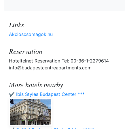
Links
Akcioscsomagok.hu
Reservation
Hoteltelnet Reservation Tel: 00-36-1-2279614
info@budapestcentreapartments.com
More hotels nearby
✔️ Ibis Styles Budapest Center ***