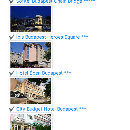
✔️ Sofitel Budapest Chain Bridge *****
✔️ Ibis Budapest Heroes Square ***
✔️ Hotel Ében Budapest ***
✔️ City Budget Hotel Budapest ***