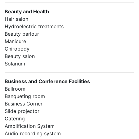
Beauty and Health
Hair salon
Hydroelectric treatments
Beauty parlour
Manicure
Chiropody
Beauty salon
Solarium
Business and Conference Facilities
Ballroom
Banqueting room
Business Corner
Slide projector
Catering
Amplification System
Audio recording system