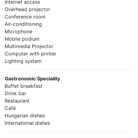
Internet access
Overhead projector
Conference room
Air-conditioning
Microphone
Mobile podium
Multimedia Projector
Computer with printer
Lighting system
Gastronomic Speciality
Buffet breakfast
Drink bar
Restaurant
Café
Hungarian dishes
International dishes