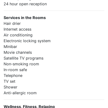
24 hour open reception
Services in the Rooms
Hair drier
Internet access
Air conditioning
Electronic locking system
Minibar
Movie channels
Satellite TV programs
Non-smoking room
In-room safe
Telephone
TV set
Shower
Anti-allergic room
Wellness, Fitness, Relaxing