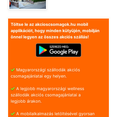
Töltse le az akcioscsomagok.hu mobil
applikációt, hogy minden kütyüjén, mobilján
önnel legyen az összes akciós szállás!
Magyarországi szállodák akciós
csomagajánlatai egy helyen.
A legjobb magyarországi wellness
szállodák akciós csomagajánlatai a
legjobb árakon.
A mobilalkalmazás letöltésével gyorsan