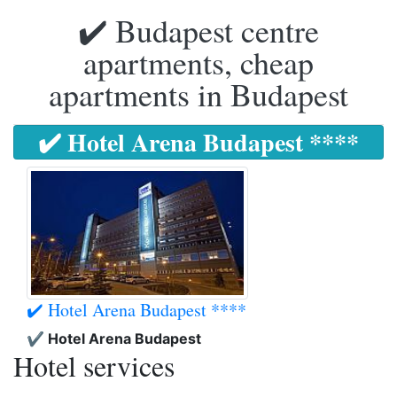
✔️ Budapest centre
apartments, cheap
apartments in Budapest
✔️ Hotel Arena Budapest ****
✔️ Hotel Arena Budapest ****
✔️ Hotel Arena Budapest
Hotel services