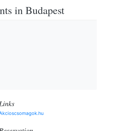
nts in Budapest
Links
Akcioscsomagok.hu
Reservation