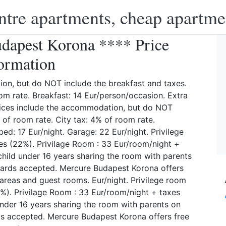
ntre apartments, cheap apartme
dapest Korona **** Price
ormation
on, but do NOT include the breakfast and taxes.
om rate. Breakfast: 14 Eur/person/occasion. Extra
rices include the accommodation, but do NOT
 of room rate. City tax: 4% of room rate.
ed: 17 Eur/night. Garage: 22 Eur/night. Privilege
es (22%). Privilage Room : 33 Eur/room/night +
child under 16 years sharing the room with parents
t cards accepted. Mercure Budapest Korona offers
c areas and guest rooms. Eur/night. Privilege room
%). Privilage Room : 33 Eur/room/night + taxes
under 16 years sharing the room with parents on
rds accepted. Mercure Budapest Korona offers free