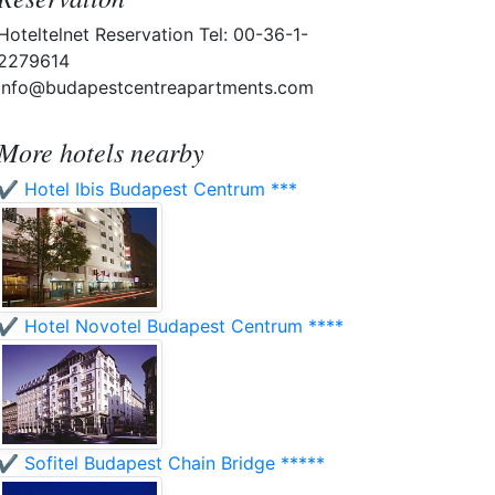
Hoteltelnet Reservation Tel: 00-36-1-
2279614
info@budapestcentreapartments.com
More hotels nearby
✔️ Hotel Ibis Budapest Centrum ***
✔️ Hotel Novotel Budapest Centrum ****
✔️ Sofitel Budapest Chain Bridge *****