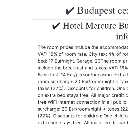
✔️ Budapest ce
✔️ Hotel Mercure Bu
inf
The room prices include the accommodati
VAT: 18% of room rate. City tax: 4% of ro
bed: 17 Eur/night. Garage: 23The room p
include the breakfast and taxes. VAT: 18%
Breakfast: 14 Eur/person/occasion. Extra b
room surcharge: 20 Eur/room/night + tax
taxes (22%). Discounts for children: One 
on extra bed stays free. All major credi
free WiFi Internet connection in all publi
surcharge: 20 Eur/room/night + taxes (22
(22%). Discounts for children: One child 
extra bed stays free. All major credit ca