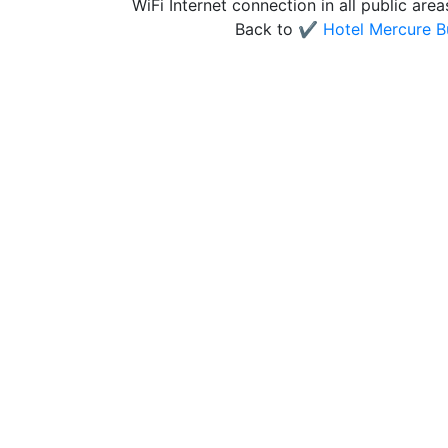
WiFi Internet connection in all public are
Back to
✔️ Hotel Mercure B