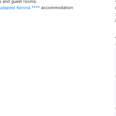
as and guest rooms.
udapest Korona ****
accommodation