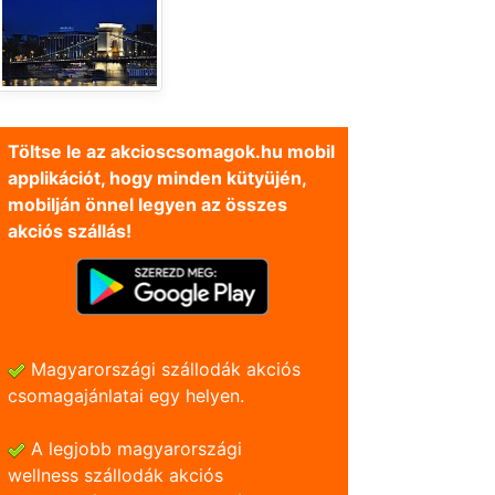
Töltse le az akcioscsomagok.hu mobil
applikációt, hogy minden kütyüjén,
mobilján önnel legyen az összes
akciós szállás!
Magyarországi szállodák akciós
csomagajánlatai egy helyen.
A legjobb magyarországi
wellness szállodák akciós