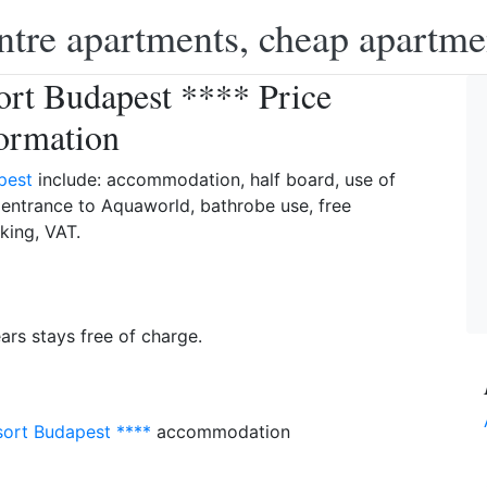
ntre apartments, cheap apartme
rt Budapest **** Price
ormation
pest
include: accommodation, half board, use of
, entrance to Aquaworld, bathrobe use, free
king, VAT.
ears stays free of charge.
ort Budapest ****
accommodation