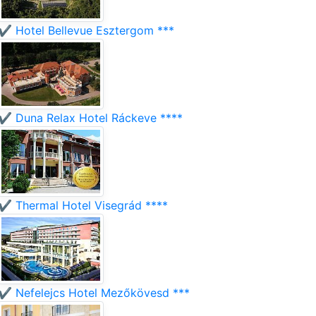
✔️ Hotel Bellevue Esztergom ***
✔️ Duna Relax Hotel Ráckeve ****
✔️ Thermal Hotel Visegrád ****
✔️ Nefelejcs Hotel Mezőkövesd ***