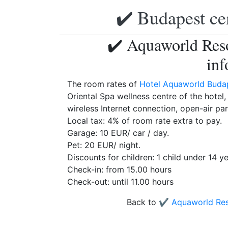
✔️ Budapest ce
✔️ Aquaworld Reso
inf
The room rates of
Hotel Aquaworld Buda
Oriental Spa wellness centre of the hotel
wireless Internet connection, open-air par
Local tax: 4% of room rate extra to pay.
Garage: 10 EUR/ car / day.
Pet: 20 EUR/ night.
Discounts for children: 1 child under 14 y
Check-in: from 15.00 hours
Check-out: until 11.00 hours
Back to
✔️ Aquaworld Res