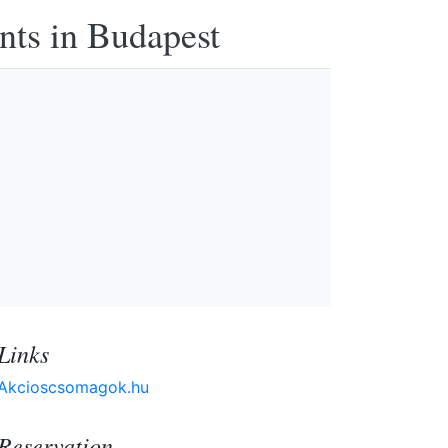
nts in Budapest
Links
Akcioscsomagok.hu
Reservation