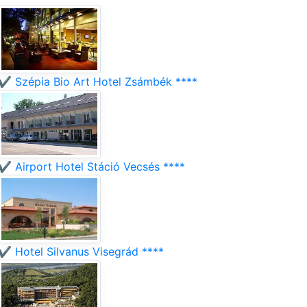
✔️ Szépia Bio Art Hotel Zsámbék ****
✔️ Airport Hotel Stáció Vecsés ****
✔️ Hotel Silvanus Visegrád ****