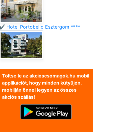
✔️ Hotel Portobello Esztergom ****
Töltse le az akcioscsomagok.hu mobil
applikációt, hogy minden kütyüjén,
mobilján önnel legyen az összes
akciós szállás!