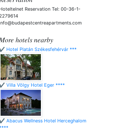
Hoteltelnet Reservation Tel: 00-36-1-
2279614
info@budapestcentreapartments.com
More hotels nearby
✔️ Hotel Platán Székesfehérvár ***
✔️ Villa Völgy Hotel Eger ****
✔️ Abacus Wellness Hotel Herceghalom
****