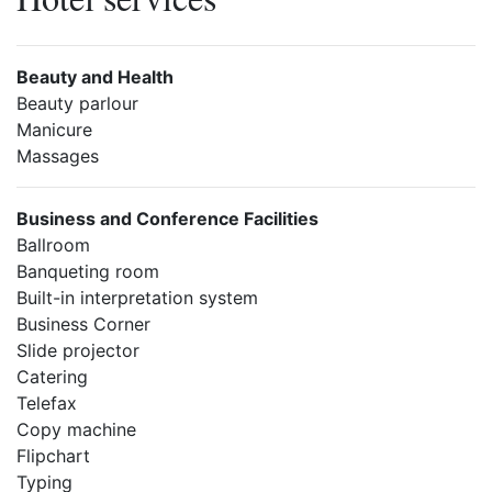
Beauty and Health
Beauty parlour
Manicure
Massages
Business and Conference Facilities
Ballroom
Banqueting room
Built-in interpretation system
Business Corner
Slide projector
Catering
Telefax
Copy machine
Flipchart
Typing