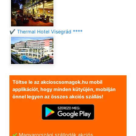
✔️ Thermal Hotel Visegrád ****
Töltse le az akcioscsomagok.hu mobil
applikációt, hogy minden kütyüjén, mobilján
önnel legyen az összes akciós szállás!
Magyarországi szállodák akciós