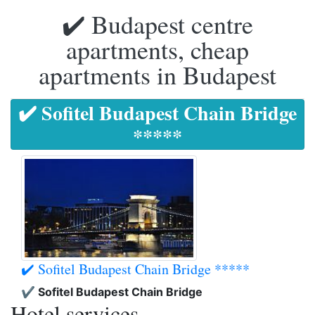
✔️ Budapest centre
apartments, cheap
apartments in Budapest
✔️ Sofitel Budapest Chain Bridge
*****
✔️ Sofitel Budapest Chain Bridge *****
✔️ Sofitel Budapest Chain Bridge
Hotel services