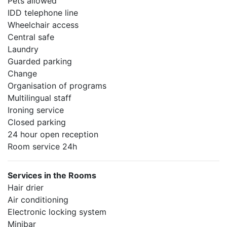
Pets allowed
IDD telephone line
Wheelchair access
Central safe
Laundry
Guarded parking
Change
Organisation of programs
Multilingual staff
Ironing service
Closed parking
24 hour open reception
Room service 24h
Services in the Rooms
Hair drier
Air conditioning
Electronic locking system
Minibar