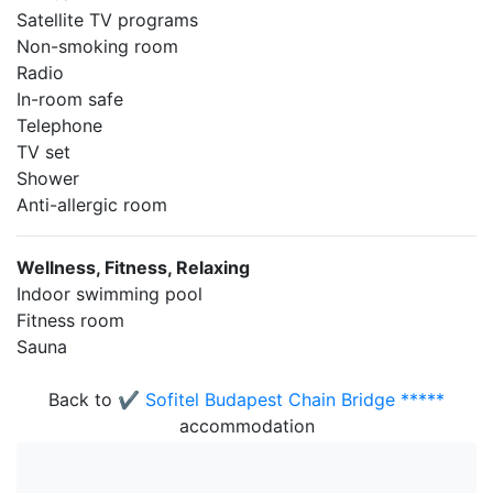
Satellite TV programs
Non-smoking room
Radio
In-room safe
Telephone
TV set
Shower
Anti-allergic room
Wellness, Fitness, Relaxing
Indoor swimming pool
Fitness room
Sauna
Back to
✔️ Sofitel Budapest Chain Bridge *****
accommodation