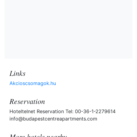
Links
Akcioscsomagok.hu
Reservation
Hoteltelnet Reservation Tel: 00-36-1-2279614
info@budapestcentreapartments.com
More hotels nearby