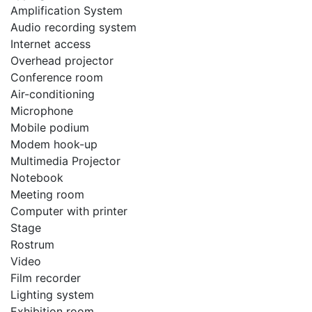
Amplification System
Audio recording system
Internet access
Overhead projector
Conference room
Air-conditioning
Microphone
Mobile podium
Modem hook-up
Multimedia Projector
Notebook
Meeting room
Computer with printer
Stage
Rostrum
Video
Film recorder
Lighting system
Exhibition room