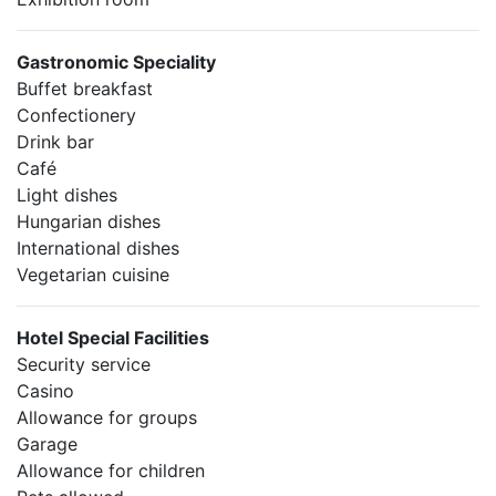
Gastronomic Speciality
Buffet breakfast
Confectionery
Drink bar
Café
Light dishes
Hungarian dishes
International dishes
Vegetarian cuisine
Hotel Special Facilities
Security service
Casino
Allowance for groups
Garage
Allowance for children