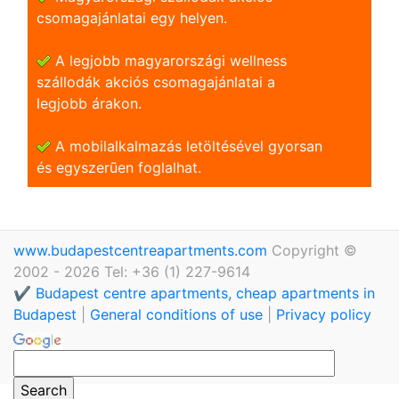
csomagajánlatai egy helyen.
A legjobb magyarországi wellness
szállodák akciós csomagajánlatai a
legjobb árakon.
A mobilalkalmazás letöltésével gyorsan
és egyszerũen foglalhat.
www.budapestcentreapartments.com
Copyright ©
2002 - 2026 Tel: +36 (1) 227-9614
✔️ Budapest centre apartments, cheap apartments in
Budapest
|
General conditions of use
|
Privacy policy