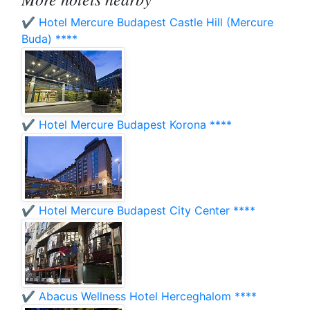
✔️ Hotel Mercure Budapest Castle Hill (Mercure
Buda) ****
✔️ Hotel Mercure Budapest Korona ****
✔️ Hotel Mercure Budapest City Center ****
✔️ Abacus Wellness Hotel Herceghalom ****