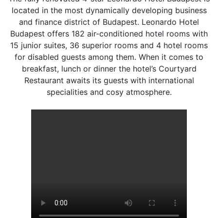
located in the most dynamically developing business
and finance district of Budapest. Leonardo Hotel
Budapest offers 182 air-conditioned hotel rooms with
15 junior suites, 36 superior rooms and 4 hotel rooms
for disabled guests among them. When it comes to
breakfast, lunch or dinner the hotel’s Courtyard
Restaurant awaits its guests with international
specialities and cosy atmosphere.