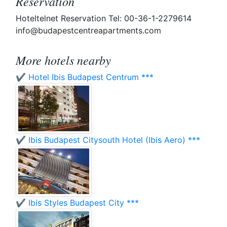
Reservation
Hoteltelnet Reservation Tel: 00-36-1-2279614
info@budapestcentreapartments.com
More hotels nearby
✔️ Hotel Ibis Budapest Centrum ***
✔️ Ibis Budapest Citysouth Hotel (Ibis Aero) ***
✔️ Ibis Styles Budapest City ***