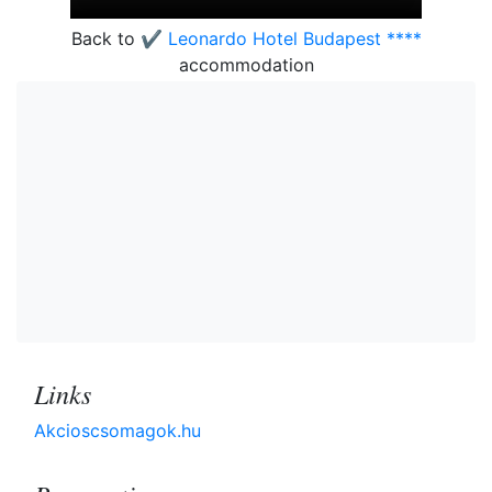
Back to
✔️ Leonardo Hotel Budapest ****
accommodation
Links
Akcioscsomagok.hu