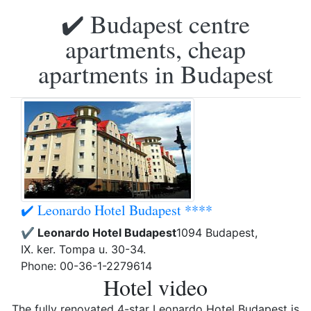
✔️ Budapest centre
apartments, cheap
apartments in Budapest
✔️ Leonardo Hotel Budapest ****
✔️ Leonardo Hotel Budapest
1094 Budapest,
IX. ker. Tompa u. 30-34.
Phone: 00-36-1-2279614
Hotel video
The fully renovated 4-star Leonardo Hotel Budapest is