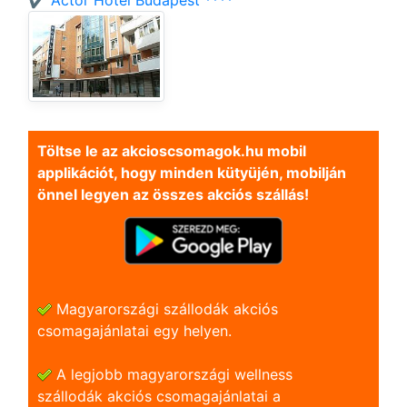
✔️ Actor Hotel Budapest ****
Töltse le az akcioscsomagok.hu mobil
applikációt, hogy minden kütyüjén, mobilján
önnel legyen az összes akciós szállás!
Magyarországi szállodák akciós
csomagajánlatai egy helyen.
A legjobb magyarországi wellness
szállodák akciós csomagajánlatai a