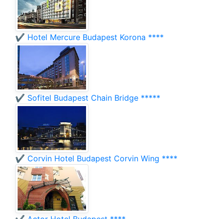
✔️ Hotel Mercure Budapest Korona ****
✔️ Sofitel Budapest Chain Bridge *****
✔️ Corvin Hotel Budapest Corvin Wing ****