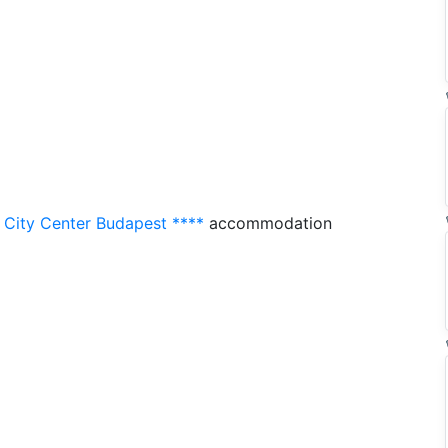
 City Center Budapest ****
accommodation