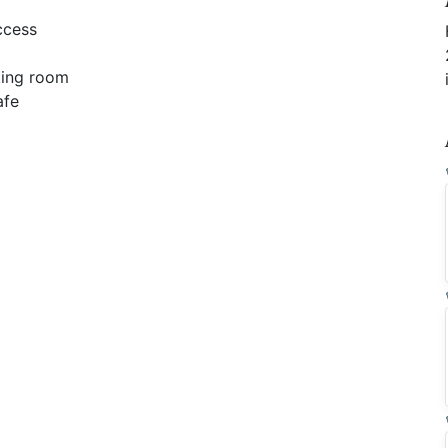
ccess
ing room
afe
e