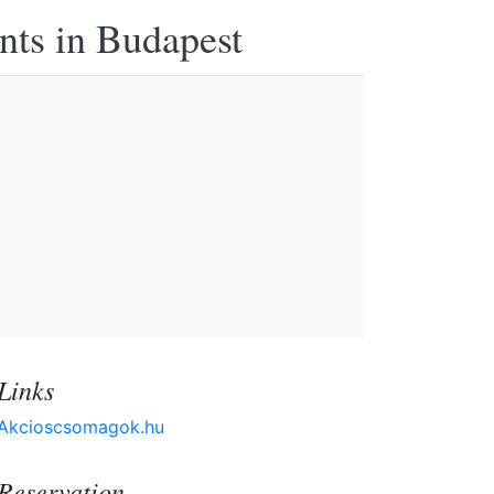
nts in Budapest
Links
Akcioscsomagok.hu
Reservation