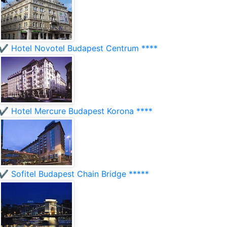
✔️ Hotel Novotel Budapest Centrum ****
✔️ Hotel Mercure Budapest Korona ****
✔️ Sofitel Budapest Chain Bridge *****