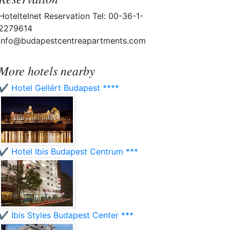
Hoteltelnet Reservation Tel: 00-36-1-
2279614
info@budapestcentreapartments.com
More hotels nearby
✔️ Hotel Gellért Budapest ****
✔️ Hotel Ibis Budapest Centrum ***
✔️ Ibis Styles Budapest Center ***