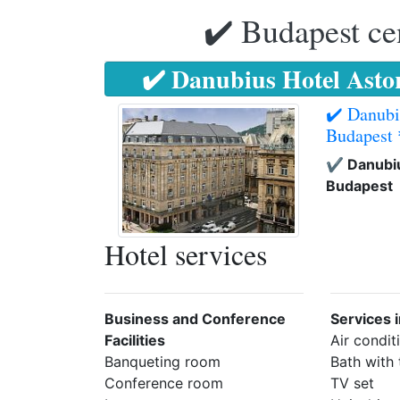
✔️ Budapest ce
✔️ Danubius Hotel Asto
✔️ Danubi
Budapest
✔️ Danubiu
Budapest
Hotel services
Business and Conference
Services 
Facilities
Air condit
Banqueting room
Bath with
Conference room
TV set