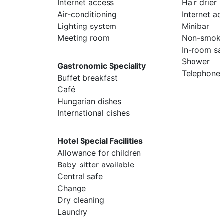
Internet access
Hair drier
Air-conditioning
Internet a
Lighting system
Minibar
Meeting room
Non-smok
In-room s
Shower
Gastronomic Speciality
Telephon
Buffet breakfast
Café
Hungarian dishes
International dishes
Hotel Special Facilities
Allowance for children
Baby-sitter available
Central safe
Change
Dry cleaning
Laundry