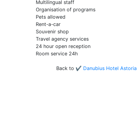
Multilingual staff
Organisation of programs
Pets allowed
Rent-a-car
Souvenir shop
Travel agency services
24 hour open reception
Room service 24h
Back to
✔️ Danubius Hotel Astoria