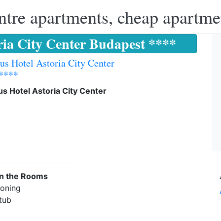
ntre apartments, cheap apartme
ria City Center Budapest ****
us Hotel Astoria City Center
 ****
s Hotel Astoria City Center
in the Rooms
ioning
 tub