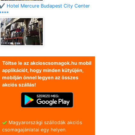
✔️ Hotel Mercure Budapest City Center
****
Töltse le az akcioscsomagok.hu mobil
applikációt, hogy minden kütyüjén,
mobilján önnel legyen az összes
akciós szállás!
Magyarországi szállodák akciós
csomagajánlatai egy helyen.