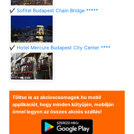
✔️ Sofitel Budapest Chain Bridge *****
✔️ Hotel Mercure Budapest City Center ****
Töltse le az akcioscsomagok.hu mobil
applikációt, hogy minden kütyüjén, mobilján
önnel legyen az összes akciós szállás!