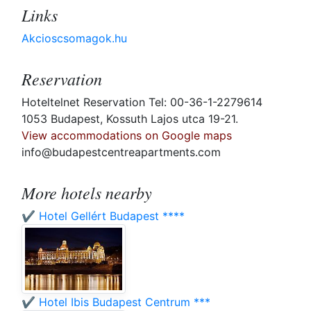
Links
Akcioscsomagok.hu
Reservation
Hoteltelnet Reservation Tel: 00-36-1-2279614
1053 Budapest, Kossuth Lajos utca 19-21.
View accommodations on Google maps
info@budapestcentreapartments.com
More hotels nearby
✔️ Hotel Gellért Budapest ****
✔️ Hotel Ibis Budapest Centrum ***