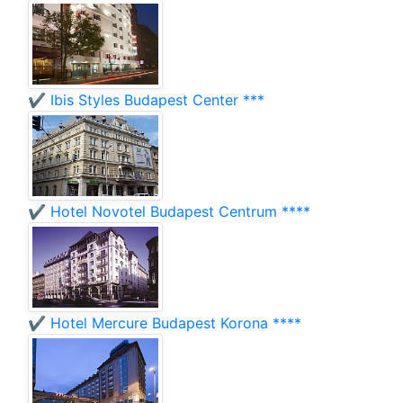
✔️ Ibis Styles Budapest Center ***
✔️ Hotel Novotel Budapest Centrum ****
✔️ Hotel Mercure Budapest Korona ****