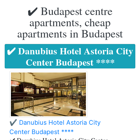
✔️ Budapest centre
apartments, cheap
apartments in Budapest
✔️ Danubius Hotel Astoria City
Center Budapest ****
✔️ Danubius Hotel Astoria City
Center Budapest ****