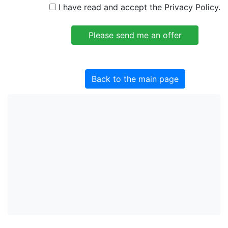
I have read and accept the Privacy Policy.
Back to the main page