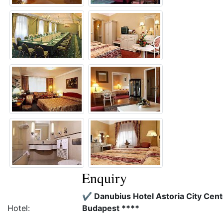
Enquiry
✔️ Danubius Hotel Astoria City Cent
Hotel:
Budapest ****