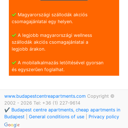
Magyarországi szállodák akciós
csomagajánlatai egy helyen.
A legjobb magyarországi wellness
szállodák akciós csomagajánlatai a
legjobb árakon.
A mobilalkalmazás letöltésével gyorsan
és egyszerũen foglalhat.
www.budapestcentreapartments.com
Copyright ©
2002 - 2026 Tel: +36 (1) 227-9614
✔️ Budapest centre apartments, cheap apartments in
Budapest
|
General conditions of use
|
Privacy policy