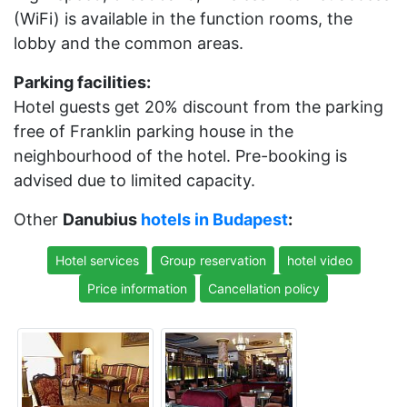
(WiFi) is available in the function rooms, the
lobby and the common areas.
Parking facilities:
Hotel guests get 20% discount from the parking
free of Franklin parking house in the
neighbourhood of the hotel. Pre-booking is
advised due to limited capacity.
Other
Danubius
hotels in Budapest
:
Hotel services
Group reservation
hotel video
Price information
Cancellation policy