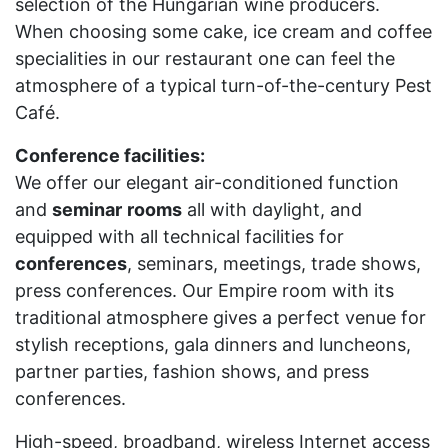
selection of the Hungarian wine producers.
When choosing some cake, ice cream and coffee
specialities in our restaurant one can feel the
atmosphere of a typical turn-of-the-century Pest
Café.
Conference facilities:
We offer our elegant air-conditioned function
and
seminar
rooms
all with daylight, and
equipped with all technical facilities for
conferences
, seminars, meetings, trade shows,
press conferences. Our Empire room with its
traditional atmosphere gives a perfect venue for
stylish receptions, gala dinners and luncheons,
partner parties, fashion shows, and press
conferences.
High-speed, broadband, wireless Internet access