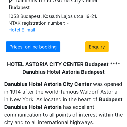
✔️ Danubius Hotel Astoria City Center
Budapest
1053 Budapest, Kossuth Lajos utca 19-21.
NTAK registration number: -
Hotel E-mail
Prices, online booking
Enquiry
HOTEL
ASTORIA
CITY CENTER
Budapest
****
Danubius
Hotel
Astoria
Budapest
Danubius
Hotel
Astoria City Center
was opened
in 1914 after the world-famous Waldorf Astoria
in New York. As located in the heart of
Budapest
Danubius
Hotel
Astoria
has excellent
communication to all points of interest within the
city and to all international highways.