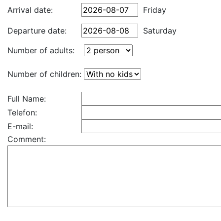
Arrival date:
Friday
Departure date:
Saturday
Number of adults:
Number of children:
Full Name:
Telefon:
E-mail:
Comment: