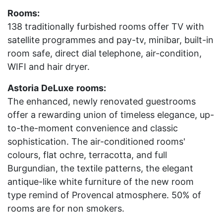
Rooms:
138 traditionally furbished rooms offer TV with
satellite programmes and pay-tv, minibar, built-in
room safe, direct dial telephone, air-condition,
WIFI and hair dryer.
Astoria
DeLuxe
rooms:
The enhanced, newly renovated guestrooms
offer a rewarding union of timeless elegance, up-
to-the-moment convenience and classic
sophistication. The air-conditioned rooms'
colours, flat ochre, terracotta, and full
Burgundian, the textile patterns, the elegant
antique-like white furniture of the new room
type remind of Provencal atmosphere. 50% of
rooms are for non smokers.