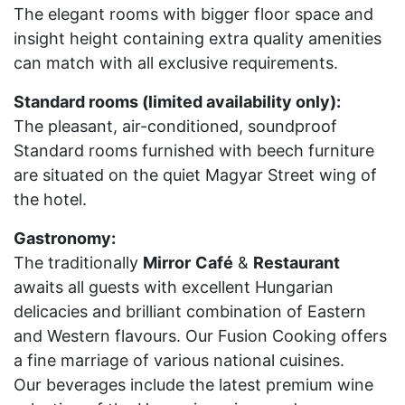
The elegant rooms with bigger floor space and
insight height containing extra quality amenities
can match with all exclusive requirements.
Standard rooms (limited availability only):
The pleasant, air-conditioned, soundproof
Standard rooms furnished with beech furniture
are situated on the quiet Magyar Street wing of
the hotel.
Gastronomy:
The traditionally
Mirror
Café
&
Restaurant
awaits all guests with excellent Hungarian
delicacies and brilliant combination of Eastern
and Western flavours. Our Fusion Cooking offers
a fine marriage of various national cuisines.
Our beverages include the latest premium wine