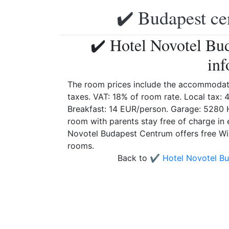
✔️ Budapest ce
✔️ Hotel Novotel Bu
inf
The room prices include the accommodati
taxes. VAT: 18% of room rate. Local tax: 
Breakfast: 14 EUR/person. Garage: 5280 
room with parents stay free of charge in 
Novotel Budapest Centrum offers free WiFi
rooms.
Back to
✔️ Hotel Novotel B