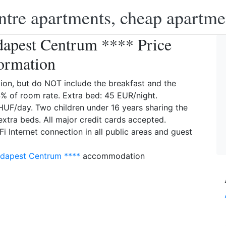
ntre apartments, cheap apartme
dapest Centrum **** Price
ormation
on, but do NOT include the breakfast and the
4% of room rate. Extra bed: 45 EUR/night.
HUF/day. Two children under 16 years sharing the
extra beds. All major credit cards accepted.
 Internet connection in all public areas and guest
udapest Centrum ****
accommodation