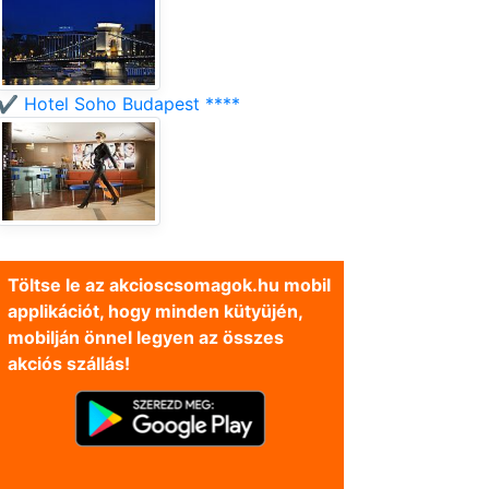
✔️ Hotel Soho Budapest ****
Töltse le az akcioscsomagok.hu mobil
applikációt, hogy minden kütyüjén,
mobilján önnel legyen az összes
akciós szállás!