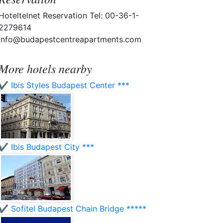
Hoteltelnet Reservation Tel: 00-36-1-
2279614
info@budapestcentreapartments.com
More hotels nearby
✔️ Ibis Styles Budapest Center ***
✔️ Ibis Budapest City ***
✔️ Sofitel Budapest Chain Bridge *****