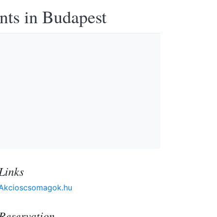
nts in Budapest
Links
Akcioscsomagok.hu
Reservation