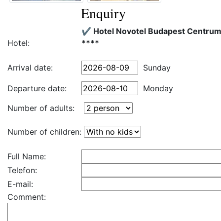
Enquiry
✔️ Hotel Novotel Budapest Centru
Hotel:
****
Arrival date:
Sunday
Departure date:
Monday
Number of adults:
Number of children:
Full Name:
Telefon:
E-mail:
Comment: