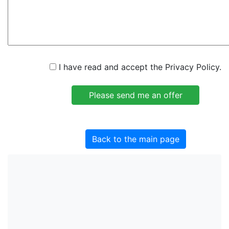
I have read and accept the Privacy Policy.
Back to the main page