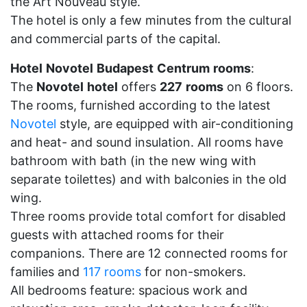
the Art Nouveau style.
The hotel is only a few minutes from the cultural
and commercial parts of the capital.
Hotel
Novotel
Budapest
Centrum
rooms
:
The
Novotel
hotel
offers
227
rooms
on 6 floors.
The rooms, furnished according to the latest
Novotel
style, are equipped with air-conditioning
and heat- and sound insulation. All rooms have
bathroom with bath (in the new wing with
separate toilettes) and with balconies in the old
wing.
Three rooms provide total comfort for disabled
guests with attached rooms for their
companions. There are 12 connected rooms for
families and
117 rooms
for non-smokers.
All bedrooms feature: spacious work and