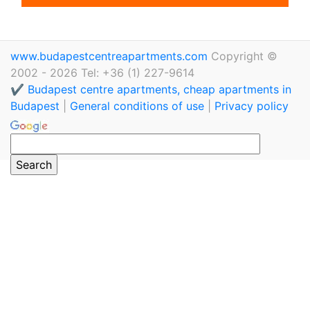
www.budapestcentreapartments.com
Copyright ©
2002 - 2026 Tel: +36 (1) 227-9614
✔️ Budapest centre apartments, cheap apartments in
Budapest
|
General conditions of use
|
Privacy policy