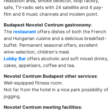
relaxation area, smoke detector, loop facility,
safe, TV-radio sets with 24 satellite and 4 pay-
film and 6 music channels and modem point.
Budapest
Novotel
Centrum
gastronomy
:
The
restaurant
offers dishes of both the French
and Hungarian cuisine and a delicious breakfast-
buffet. Permanent seasonal offers, excellent
wine-selection, children's meal.
Lobby
Bar
offers alcoholic and soft mixed drinks,
cakes, appetisers, coffee and tea.
Novotel
Centrum
Budapest
other
services
:
Well-equipped fitness room.
Not far from the hotel in a nice park possibility of
jogging.
Novotel
Centrum
meeting
facilities
: