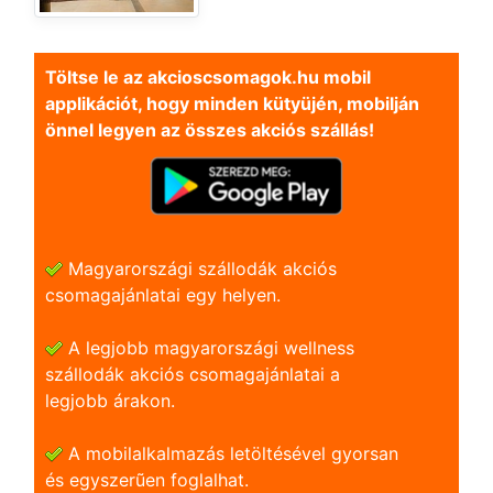
Töltse le az akcioscsomagok.hu mobil
applikációt, hogy minden kütyüjén, mobilján
önnel legyen az összes akciós szállás!
Magyarországi szállodák akciós
csomagajánlatai egy helyen.
A legjobb magyarországi wellness
szállodák akciós csomagajánlatai a
legjobb árakon.
A mobilalkalmazás letöltésével gyorsan
és egyszerũen foglalhat.