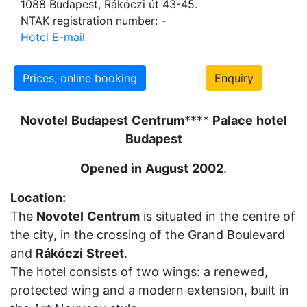
1088 Budapest, Rákóczi út 43-45.
NTAK registration number: -
Hotel E-mail
Prices, online booking
Enquiry
Novotel
Budapest
Centrum
****
Palace
hotel
Budapest
Opened
in
August
2002
.
Location:
The
Novotel
Centrum
is situated in the centre of
the city, in the crossing of the Grand Boulevard
and
Rákóczi
Street
.
The hotel consists of two wings: a renewed,
protected wing and a modern extension, built in