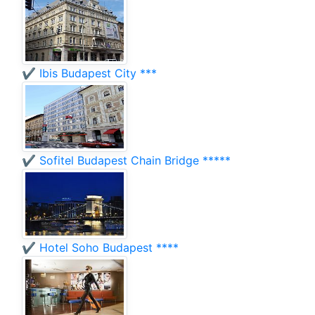
✔️ Ibis Budapest City ***
✔️ Sofitel Budapest Chain Bridge *****
✔️ Hotel Soho Budapest ****