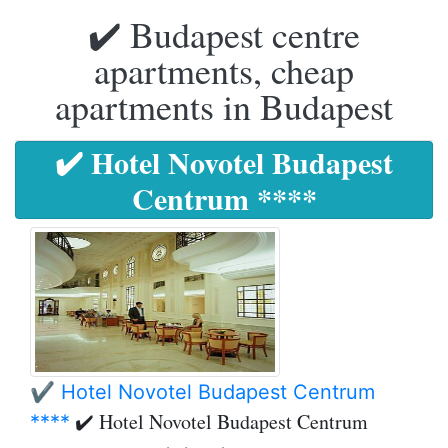
✔️ Budapest centre
apartments, cheap
apartments in Budapest
✔️ Hotel Novotel Budapest
Centrum ****
✔️ Hotel Novotel Budapest Centrum
✔️ Hotel Novotel Budapest Centrum
****