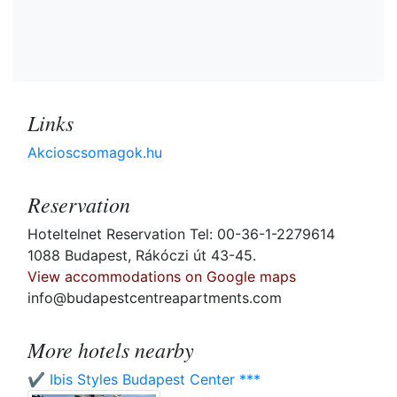
Links
Akcioscsomagok.hu
Reservation
Hoteltelnet Reservation Tel: 00-36-1-2279614
1088 Budapest, Rákóczi út 43-45.
View accommodations on Google maps
info@budapestcentreapartments.com
More hotels nearby
✔️ Ibis Styles Budapest Center ***