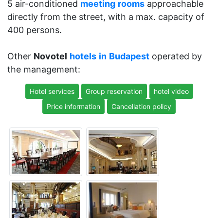
5 air-conditioned
meeting
rooms
approachable
directly from the street, with a max. capacity of
400 persons.
Other
Novotel
hotels
in
Budapest
operated by
the management:
Hotel services
Group reservation
hotel video
Price information
Cancellation policy