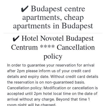
✔️ Budapest centre
apartments, cheap
apartments in Budapest
✔️ Hotel Novotel Budapest
Centrum **** Cancellation
policy
In order to guarantee your reservation for arrival
after 2pm please inform us of your credit card
details and expiry date. Without credit card details
the reservation is on non-guaranteed basis.
Cancellation policy: Modification or cancellation is
accepted until 2pm hotel local time on the date of
arrival without any charge. Beyond that time 1
room night will be charged.