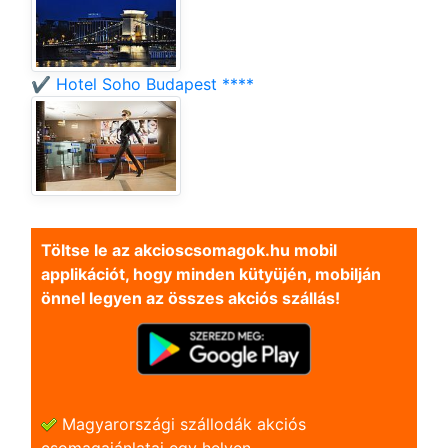
✔️ Hotel Soho Budapest ****
Töltse le az akcioscsomagok.hu mobil
applikációt, hogy minden kütyüjén, mobilján
önnel legyen az összes akciós szállás!
Magyarországi szállodák akciós
csomagajánlatai egy helyen.