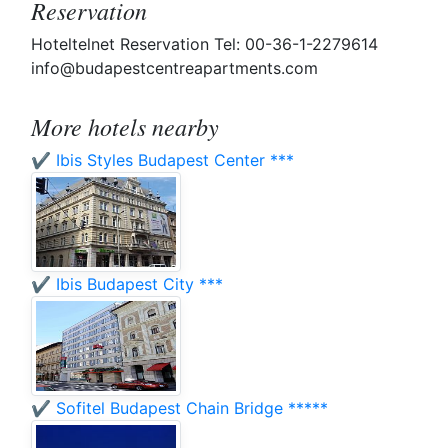
Reservation
Hoteltelnet Reservation Tel: 00-36-1-2279614
info@budapestcentreapartments.com
More hotels nearby
✔️ Ibis Styles Budapest Center ***
✔️ Ibis Budapest City ***
✔️ Sofitel Budapest Chain Bridge *****