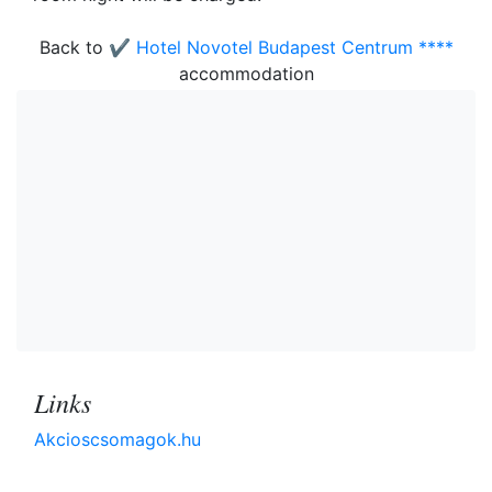
Back to
✔️ Hotel Novotel Budapest Centrum ****
accommodation
Links
Akcioscsomagok.hu