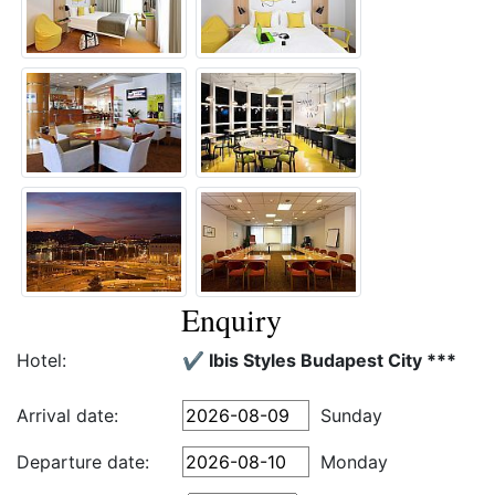
Enquiry
Hotel:
✔️ Ibis Styles Budapest City ***
Arrival date:
Sunday
Departure date:
Monday