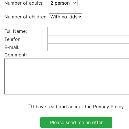
Number of adults:
Number of children:
Full Name:
Telefon:
E-mail:
Comment:
I have read and accept the Privacy Policy.