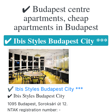
✔️ Budapest centre
apartments, cheap
apartments in Budapest
✔️ Ibis Styles Budapest City ***
✔️ Ibis Styles Budapest City ***
✔️ Ibis Styles Budapest City
1095 Budapest, Soroksári út 12.
NTAK registration number: -