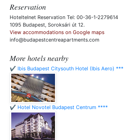
Reservation
Hoteltelnet Reservation Tel: 00-36-1-2279614
1095 Budapest, Soroksári út 12.
View accommodations on Google maps
info@budapestcentreapartments.com
More hotels nearby
✔️ Ibis Budapest Citysouth Hotel (Ibis Aero) ***
✔️ Hotel Novotel Budapest Centrum ****