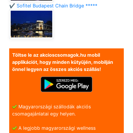
✔️ Sofitel Budapest Chain Bridge *****
Töltse le az akcioscsomagok.hu mobil
applikációt, hogy minden kütyüjén, mobilján
önnel legyen az összes akciós szállás!
Magyarországi szállodák akciós
csomagajánlatai egy helyen.
A legjobb magyarországi wellness