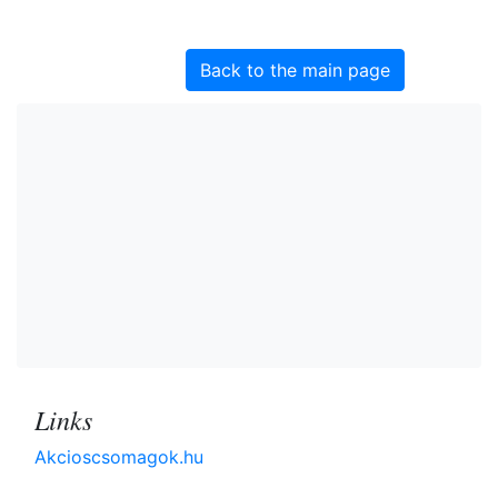
Back to the main page
Links
Akcioscsomagok.hu