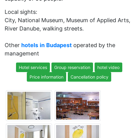
Local sights:
City, National Museum, Museum of Applied Arts,
River Danube, walking streets.
Other
hotels
in
Budapest
operated by the
management
Hotel services
Group reservation
hotel video
Price information
Cancellation policy