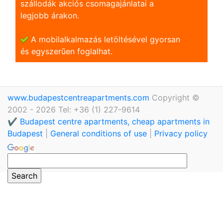
szállodák akciós csomagajánlatai a
legjobb árakon.
A mobilalkalmazás letöltésével gyorsan
és egyszerũen foglalhat.
www.budapestcentreapartments.com
Copyright ©
2002 - 2026 Tel: +36 (1) 227-9614
✔️ Budapest centre apartments, cheap apartments in
Budapest
|
General conditions of use
|
Privacy policy