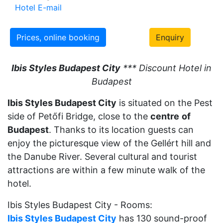
Hotel E-mail
Prices, online booking
Enquiry
Ibis Styles Budapest City
*** Discount Hotel in
Budapest
Ibis Styles Budapest City
is situated on the Pest
side of Petőfi Bridge, close to the
centre
of
Budapest
. Thanks to its location guests can
enjoy the picturesque view of the Gellért hill and
the Danube River. Several cultural and tourist
attractions are within a few minute walk of the
hotel.
Ibis Styles Budapest City - Rooms:
Ibis Styles Budapest City
has 130 sound-proof