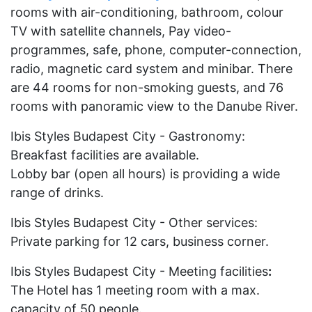
rooms with air-conditioning, bathroom, colour
TV with satellite channels, Pay video-
programmes, safe, phone, computer-connection,
radio, magnetic card system and minibar. There
are 44 rooms for non-smoking guests, and 76
rooms with panoramic view to the Danube River.
Ibis Styles Budapest City - Gastronomy:
Breakfast facilities are available.
Lobby bar (open all hours) is providing a wide
range of drinks.
Ibis Styles Budapest City - Other services:
Private parking for 12 cars, business corner.
Ibis Styles Budapest City - Meeting facilities
:
The Hotel has 1 meeting room with a max.
capacity of 50 people.