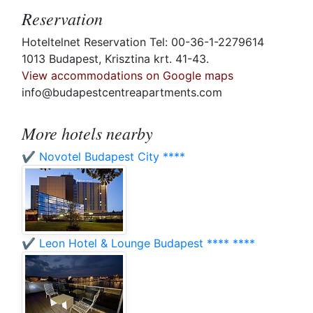
Reservation
Hoteltelnet Reservation Tel: 00-36-1-2279614
1013 Budapest, Krisztina krt. 41-43.
View accommodations on Google maps
info@budapestcentreapartments.com
More hotels nearby
✔️ Novotel Budapest City ****
✔️ Leon Hotel & Lounge Budapest **** ****