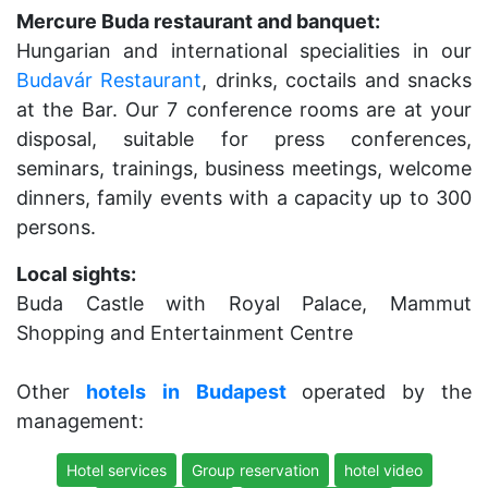
Mercure Buda restaurant and banquet:
Hungarian and international specialities in our
Budavár Restaurant
, drinks, coctails and snacks
at the Bar. Our 7 conference rooms are at your
disposal, suitable for press conferences,
seminars, trainings, business meetings, welcome
dinners, family events with a capacity up to 300
persons.
Local sights:
Buda Castle with Royal Palace, Mammut
Shopping and Entertainment Centre
Other
hotels
in
Budapest
operated by the
management:
Hotel services
Group reservation
hotel video