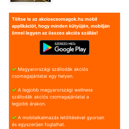
Töltse le az akcioscsomagok.hu mobil
applikációt, hogy minden kütyüjén, mobilján
önnel legyen az összes akciós szállás!
Magyarországi szállodák akciós
csomagajánlatai egy helyen.
A legjobb magyarországi wellness
szállodák akciós csomagajánlatai a
legjobb árakon.
A mobilalkalmazás letöltésével gyorsan
és egyszerũen foglalhat.