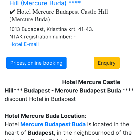
Hill (Mercure Buda) ****
✔️ Hotel Mercure Budapest Castle Hill
(Mercure Buda)
1013 Budapest, Krisztina krt. 41-43.
NTAK registration number: -
Hotel E-mail
Prices, online booking
Enquiry
Hotel Mercure Castle
Hill*** Budapest - Mercure
Budapest
Buda
****
discount Hotel in Budapest
Hotel
Mercure
Buda
Location
:
Hotel
Mercure Budapest Buda
is located in the
heart of
Budapest
, in the neighbourhood of the