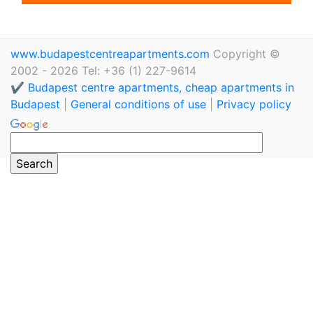
www.budapestcentreapartments.com
Copyright ©
2002 - 2026 Tel: +36 (1) 227-9614
✔️ Budapest centre apartments, cheap apartments in
Budapest
|
General conditions of use
|
Privacy policy