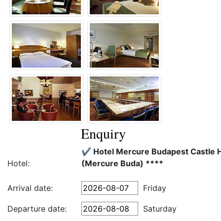
Enquiry
✔️ Hotel Mercure Budapest Castle Hi
Hotel:
(Mercure Buda) ****
Arrival date:
Friday
Departure date:
Saturday