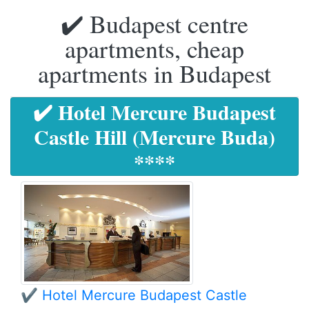
✔️ Budapest centre
apartments, cheap
apartments in Budapest
✔️ Hotel Mercure Budapest
Castle Hill (Mercure Buda)
****
✔️ Hotel Mercure Budapest Castle