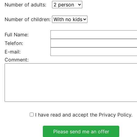
Number of adults:
Number of children:
Full Name:
Telefon:
E-mail:
Comment:
I have read and accept the Privacy Policy.