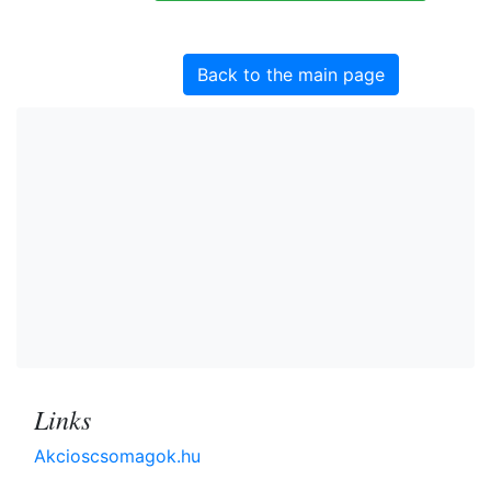
Back to the main page
Links
Akcioscsomagok.hu