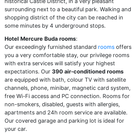
historical Castle District, in a very pleasant
surrounding next to a beautiful park. Walking and
shopping district of the city can be reached in
some minutes by 4 underground stops.
Hotel
Mercure
Buda
rooms
:
Our exceedingly furnished standard
rooms
offers
you a very comfortable stay, our privilege rooms
with extra services will satisfy your highest
expectations. Our
390
air-conditioned
rooms
are equipped with bath, colour TV with satellite
channels, phone, minibar, magnetic card system,
free Wi-Fi access and PC connection. Rooms for
non-smokers, disabled, guests with allergies,
apartments and 24h room service are available.
Our covered garage and parking lot is ideal for
your car.