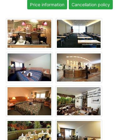
Price information
Cancellation policy