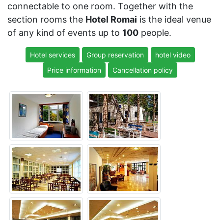
connectable to one room. Together with the
section rooms the
Hotel Romai
is the ideal venue
of any kind of events up to
100
people.
Hotel services
Group reservation
hotel video
Price information
Cancellation policy