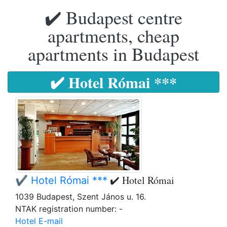
✔️ Budapest centre
apartments, cheap
apartments in Budapest
✔️ Hotel Római ***
✔️ Hotel Római
✔️ Hotel Római ***
1039 Budapest, Szent János u. 16.
NTAK registration number: -
Hotel E-mail