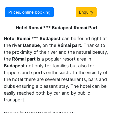
Prices, online booking
Enquiry
Hotel Romai *** Budapest Romai Part
Hotel Romai
***
Budapest
can be found right at
the river
Danube
, on the
Római part
. Thanks to
the proximity of the river and the natural beauty,
the
Római part
is a popular resort area in
Budapest
not only for families but also for
trippers and sports enthusiasts. In the vicinity of
the hotel there are several restaurants, bars and
clubs ensuring a pleasant stay. The hotel can be
easily reached both by car and by public
transport.