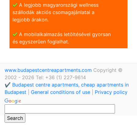
A legjobb magyarországi wellness
szállodák akciós csomagajánlatai a
legjobb árakon.
A mobilalkalmazás letöltésével gyorsan
és egyszerũen foglalhat.
www.budapestcentreapartments.com
Copyright ©
2002 - 2026 Tel: +36 (1) 227-9614
✔️ Budapest centre apartments, cheap apartments in
Budapest
|
General conditions of use
|
Privacy policy