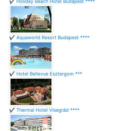
✔️ Holiday Beach Hotel Budapest ****
✔️ Aquaworld Resort Budapest ****
✔️ Hotel Bellevue Esztergom ***
✔️ Thermal Hotel Visegrád ****