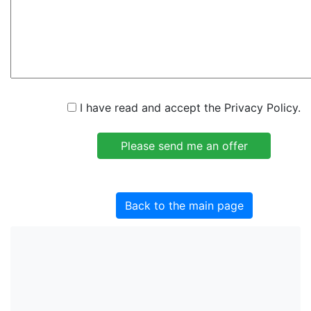
I have read and accept the Privacy Policy.
Back to the main page