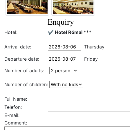
Enquiry
Hotel:
✔️ Hotel Római ***
Arrival date:
Thursday
Departure date:
Friday
Number of adults:
Number of children:
Full Name:
Telefon:
E-mail:
Comment: