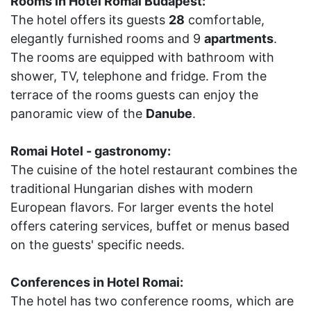
Rooms in Hotel Romai Budapest:
The hotel offers its guests
28
comfortable,
elegantly furnished rooms and 9
apartments
.
The rooms are equipped with bathroom with
shower, TV, telephone and fridge. From the
terrace of the rooms guests can enjoy the
panoramic view of the
Danube
.
Romai Hotel - gastronomy:
The cuisine of the hotel restaurant combines the
traditional Hungarian dishes with modern
European flavors. For larger events the hotel
offers catering services, buffet or menus based
on the guests' specific needs.
Conferences in Hotel Romai:
The hotel has two conference rooms, which are