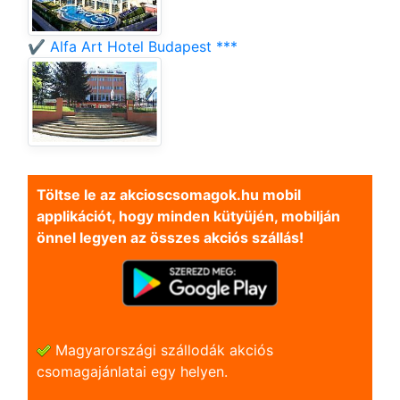
✔️ Alfa Art Hotel Budapest ***
Töltse le az akcioscsomagok.hu mobil
applikációt, hogy minden kütyüjén, mobilján
önnel legyen az összes akciós szállás!
Magyarországi szállodák akciós
csomagajánlatai egy helyen.