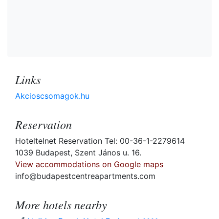
Links
Akcioscsomagok.hu
Reservation
Hoteltelnet Reservation Tel: 00-36-1-2279614
1039 Budapest, Szent János u. 16.
View accommodations on Google maps
info@budapestcentreapartments.com
More hotels nearby