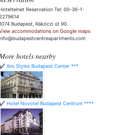
Hoteltelnet Reservation Tel: 00-36-1-
2279614
1074 Budapest, Rákóczi út 90.
View accommodations on Google maps
info@budapestcentreapartments.com
More hotels nearby
✔️ Ibis Styles Budapest Center ***
✔️ Hotel Novotel Budapest Centrum ****