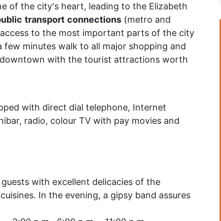
ine of the city's heart, leading to the Elizabeth
ublic
transport
connections
(metro and
 access to the most important parts of the city
 a few minutes walk to all major shopping and
d downtown with the tourist attractions worth
ped with direct dial telephone, Internet
ibar, radio, colour TV with pay movies and
guests with excellent delicacies of the
 cuisines. In the evening, a gipsy band assures