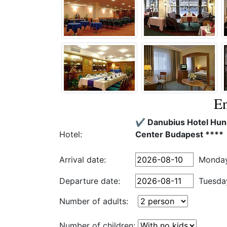
En
✔️ Danubius Hotel Hung
Hotel:
Center Budapest ****
Arrival date:
Monda
Departure date:
Tuesda
Number of adults:
Number of children: