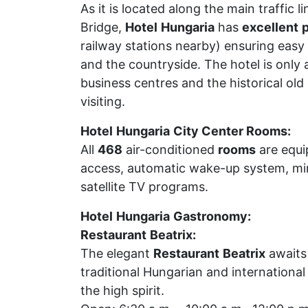
As it is located along the main traffic l
Bridge,
Hotel
Hungaria
has
excellent
p
railway stations nearby) ensuring easy
and the countryside. The hotel is only
business centres and the historical ol
visiting.
Hotel
Hungaria
City Center Rooms:
All
468
air-conditioned
rooms
are equip
access, automatic wake-up system, min
satellite TV programs.
Hotel
Hungaria
Gastronomy:
Restaurant
Beatrix:
The elegant
Restaurant
Beatrix
awaits 
traditional Hungarian and international
the high spirit.