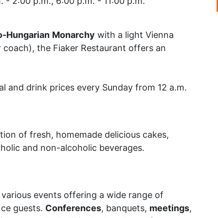
. - 2:00 p.m., 6:00 p.m. - 11:00 p.m.
o-Hungarian
Monarchy
with a light Vienna
r coach), the Fiaker Restaurant offers an
l and drink prices every Sunday from 12 a.m.
tion of fresh, homemade delicious cakes,
oholic and non-alcoholic beverages.
r various events offering a wide range of
nce guests.
Conferences
, banquets,
meetings
,