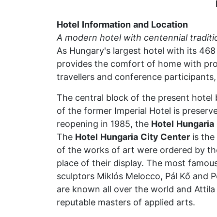
Hotel
Information
and
Location
A
modern
hotel
with
centennial
traditi
As Hungary's largest hotel with its 46
provides the comfort of home with prof
travellers and conference participants, 
The central block of the present hotel
of the former Imperial Hotel is preserv
reopening in 1985, the
Hotel
Hungaria
The
Hotel
Hungaria
City Center
is the
of the works of art were ordered by the
place of their display. The most famous
sculptors Miklós Melocco, Pál Kő and P
are known all over the world and Atti
reputable masters of applied arts.