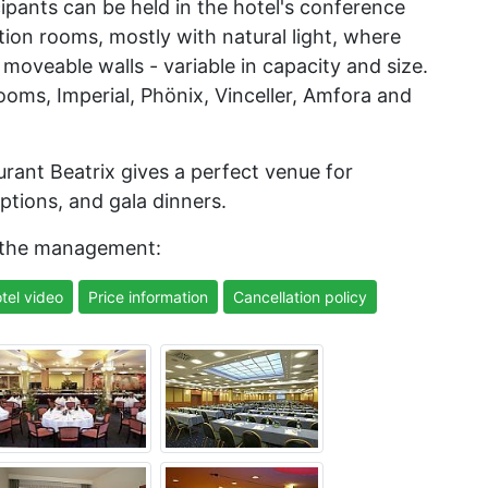
cipants can be held in the hotel's conference
tion rooms, mostly with natural light, where
moveable walls - variable in capacity and size.
ooms, Imperial, Phönix, Vinceller, Amfora and
taurant Beatrix gives a perfect venue for
ptions, and gala dinners.
 the management:
tel video
Price information
Cancellation policy