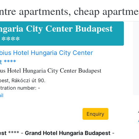
ntre apartments, cheap apartme
garia City Center Budapest
****
ius Hotel Hungaria City Center
t ****
us Hotel Hungaria City Center Budapest
est, Rákóczi út 90.
tration number: -
il
Enquiry
est
**** -
Grand
Hotel
Hungaria
Budapest
-