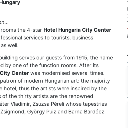
Hungary
on...
8 rooms the 4-star
Hotel
Hungaria
City Center
essional services to tourists, business
as well.
 building serves our guests from 1915, the name
ed by one of the function rooms. After its
City Center
was modernised several times.
 patron of modern Hungarian art: the majority
 hotel, thus the artists were inspired by the
 of the thirty artists are the renowned
éter Vladimir, Zsuzsa Péreli whose tapestries
la Zsigmond, György Puiz and Barna Bardócz