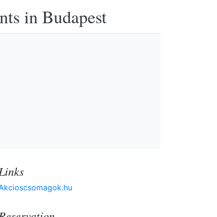
nts in Budapest
Links
Akcioscsomagok.hu
Reservation