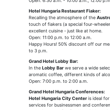
Open: 6:30 a.m. - 10:00 a.m., 12:00 p.m
Hotel Hungaria Restaurant
Fiaker:
Recalling the atmosphere of the
Austr
touch of fiakers (a special four-wheele
excellent cuisine - just like at home.
Open: 11:00 p.m. to 12:00 a.m.
Happy Hours! 50% discount off our mea
to 3 p.m.
Grand Hotel Lobby
Bar:
In the
Lobby
Bar
we serve a wide selec
aromatic coffee, different kinds of alc
Open: 7:00 p.m. to 2:00 a.m.
Grand Hotel Hungaria Conferences:
Hotel
Hungaria
City Center
is ideal fo
services for businessmen and confere