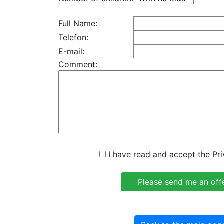
Full Name:
Telefon:
E-mail:
Comment:
I have read and accept the Pri