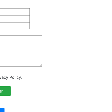
vacy Policy.