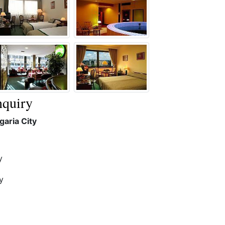
quiry
aria City
y
y