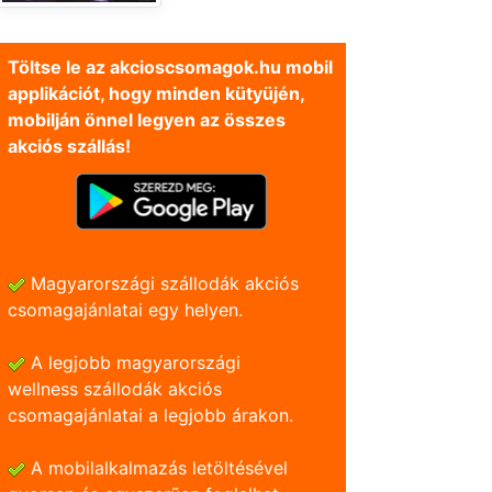
Töltse le az akcioscsomagok.hu mobil
applikációt, hogy minden kütyüjén,
mobilján önnel legyen az összes
akciós szállás!
Magyarországi szállodák akciós
csomagajánlatai egy helyen.
A legjobb magyarországi
wellness szállodák akciós
csomagajánlatai a legjobb árakon.
A mobilalkalmazás letöltésével