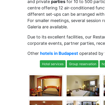
and private
parties
for 10 to 500 parti
centre offering 12 air-conditioned func
different set-ups can be arranged with 
For smaller meetings, several session r
Galeria are available.
Due to its excellent facilities, our Res
corporate events, partner parties, rece
Other
hotels in Budapest
operated by
Hotel services
Group reservation
ho