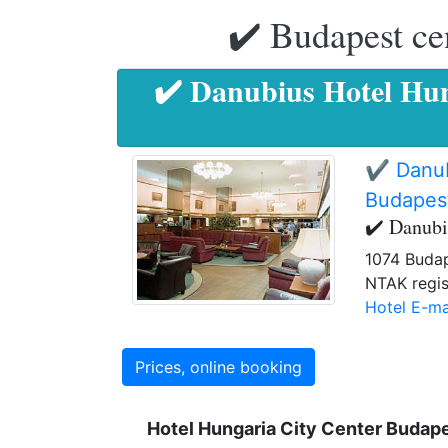
✔️ Budapest ce
✔️ Danubius Hotel Hun
✔️ Danub
Budapes
✔️ Danubi
1074 Budap
NTAK regis
Hotel E-ma
Prices, online booking
Hotel Hungaria City Center Budap