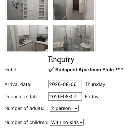
Enquiry
Hotel:
✔️ Budapest Apartman Etele ***
Arrival date:
Thursday
Departure date:
Friday
Number of adults:
Number of children: