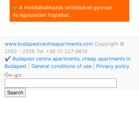
A mobilalkalmazás letöltésével gyorsan
és egyszerũen foglalhat.
www.budapestcentreapartments.com
Copyright ©
2002 - 2026 Tel: +36 (1) 227-9614
✔️ Budapest centre apartments, cheap apartments in
Budapest
|
General conditions of use
|
Privacy policy