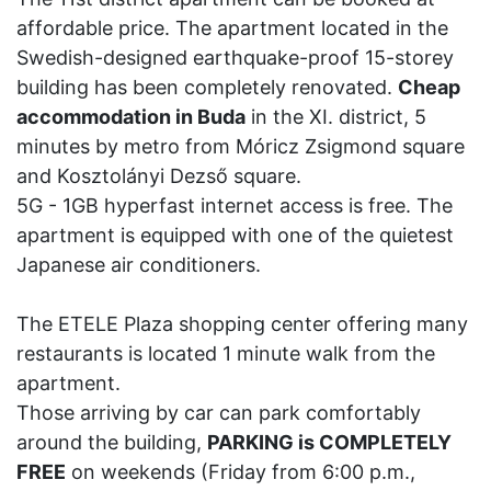
affordable price. The apartment located in the
Swedish-designed earthquake-proof 15-storey
building has been completely renovated.
Cheap
accommodation in Buda
in the XI. district, 5
minutes by metro from Móricz Zsigmond square
and Kosztolányi Dezső square.
5G - 1GB hyperfast internet access is free. The
apartment is equipped with one of the quietest
Japanese air conditioners.
The ETELE Plaza shopping center offering many
restaurants is located 1 minute walk from the
apartment.
Those arriving by car can park comfortably
around the building,
PARKING is COMPLETELY
FREE
on weekends (Friday from 6:00 p.m.,