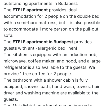
outstanding apartments in Budapest.
The
ETELE apartment
provides ideal
accommodation for 2 people on the double bed
with a semi-hard mattress, but it is also possible
to accommodate 1 more person on the pull-out
sofa.
The
ETELE apartment in Budapest
provides
guests with anti-allergenic bed linen!
The kitchen is equipped with an induction hob,
microwave, coffee maker, and hood, and a large
refrigerator is also available to the guests. We
provide 1 free coffee for 2 people.
The bathroom with a shower cabin is fully
equipped, shower bath, hand wash, towels, hair
dryer and washing machine are available to the
guests.
The 11st district apartment can be booked at