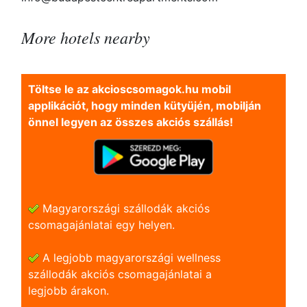
More hotels nearby
Töltse le az akcioscsomagok.hu mobil
applikációt, hogy minden kütyüjén, mobilján
önnel legyen az összes akciós szállás!
Magyarországi szállodák akciós
csomagajánlatai egy helyen.
A legjobb magyarországi wellness
szállodák akciós csomagajánlatai a
legjobb árakon.