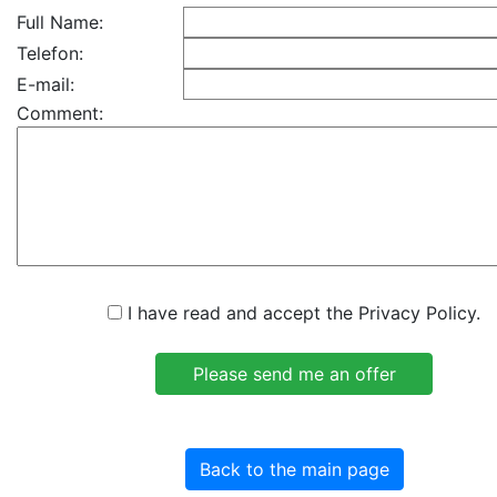
Full Name:
Telefon:
E-mail:
Comment:
I have read and accept the Privacy Policy.
Back to the main page