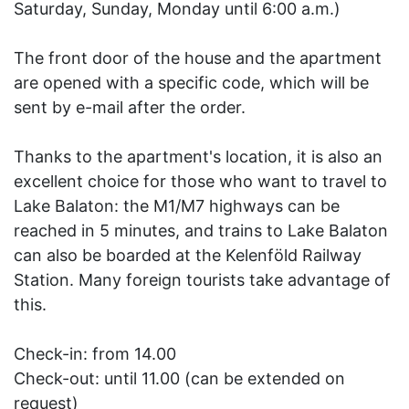
Saturday, Sunday, Monday until 6:00 a.m.)
The front door of the house and the apartment
are opened with a specific code, which will be
sent by e-mail after the order.
Thanks to the apartment's location, it is also an
excellent choice for those who want to travel to
Lake Balaton: the M1/M7 highways can be
reached in 5 minutes, and trains to Lake Balaton
can also be boarded at the Kelenföld Railway
Station. Many foreign tourists take advantage of
this.
Check-in: from 14.00
Check-out: until 11.00 (can be extended on
request)