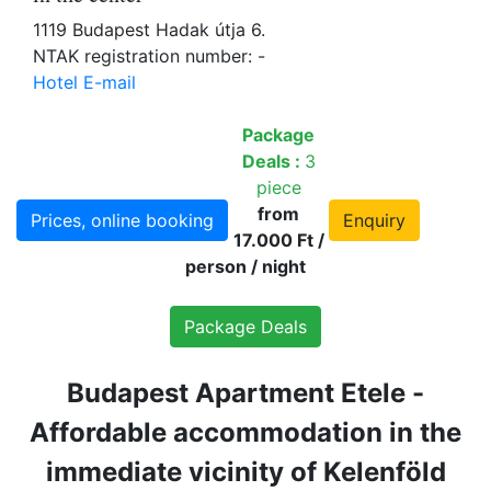
1119 Budapest Hadak útja 6.
NTAK registration number: -
Hotel E-mail
Package
Deals :
3
piece
from
Prices, online booking
Enquiry
17.000 Ft /
person / night
Package Deals
Budapest Apartment Etele -
Affordable accommodation in the
immediate vicinity of Kelenföld