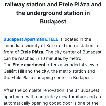
railway station and Etele Pláza and
the underground station in
Budapest
Budapest Apartman ETELE
is located in the
immediate vicinity of Kelenföld metro station in
front of
Etele Pláza
. The city center of Budapest
can be reached in 10 minutes by metro.
The
Etele apartment
offers a wonderful view of
Gellért Hill and the city, the metro station and
the Etele Plaza shopping center in Budapest.
After the complete renovation, the 3* Budapest
apartment with completely new furniture and an
automatically opening coded door is one of the