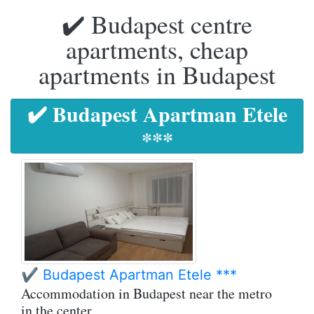
✔️ Budapest centre
apartments, cheap
apartments in Budapest
✔️ Budapest Apartman Etele
***
✔️ Budapest Apartman Etele ***
Accommodation in Budapest near the metro
in the center