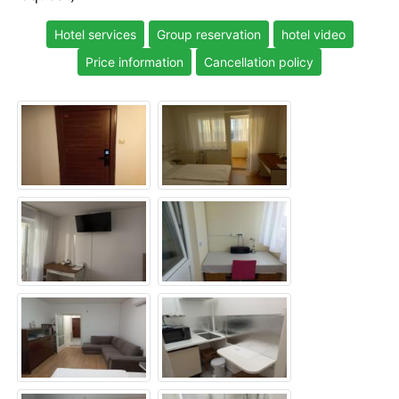
Hotel services
Group reservation
hotel video
Price information
Cancellation policy