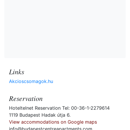
Links
Akcioscsomagok.hu
Reservation
Hoteltelnet Reservation Tel: 00-36-1-2279614
1119 Budapest Hadak útja 6.
View accommodations on Google maps
info@budapestcentreapartments.com