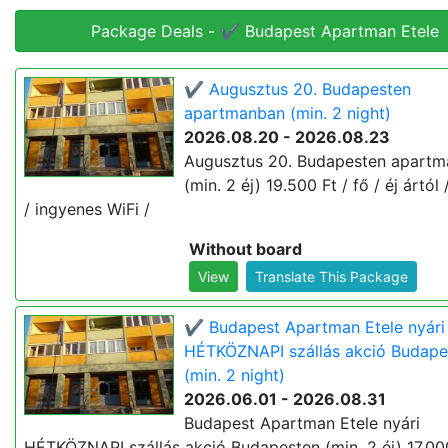
Package Deals - ✔️ Budapest Apartman Etele
✔️ Augusztus 20. Budapesten
apartmanban (min. 2 night)
2026.08.20 - 2026.08.23
Augusztus 20. Budapesten apart
(min. 2 éj) 19.500 Ft / fő / éj ártól 
/ ingyenes WiFi /
Without board
View
Translate This Package
✔️ Budapest Apartman Etele nyári
HÉTKÖZNAPI szállás akció Budape
(min. 2 night)
2026.06.01 - 2026.08.31
Budapest Apartman Etele nyári
HÉTKÖZNAPI szállás akció Budapesten (min. 2 éj) 17.000