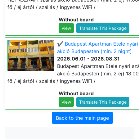
fő / éj ártól / szállás / ingyenes WiFi /
Without board
View
Translate This Package
✔️ Budapest Apartman Etele nyári 
akció Budapesten (min. 2 night)
2026.06.01 - 2026.08.31
Budapest Apartman Etele nyári szá
akció Budapesten (min. 2 éj) 18.00
fő / éj ártól / szállás / ingyenes WiFi /
Without board
View
Translate This Package
Back to the main page