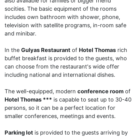
also available for families or bigger friend
socities. The basic equipment of the rooms
includes own bathroom with shower, phone,
television with satellite programs, in-room safe
and minibar.
In the
Gulyas Restaurant
of
Hotel Thomas
rich
buffet breakfast is provided to the guests, who
can choose from the restaurant's wide offer
including national and international dishes.
The well-equipped, modern
conference room
of
Hotel Thomas ***
is capable to seat up to 30-40
persons, so it can be a perfect location for
smaller conferences, meetings and events.
Parking lot
is provided to the guests arriving by