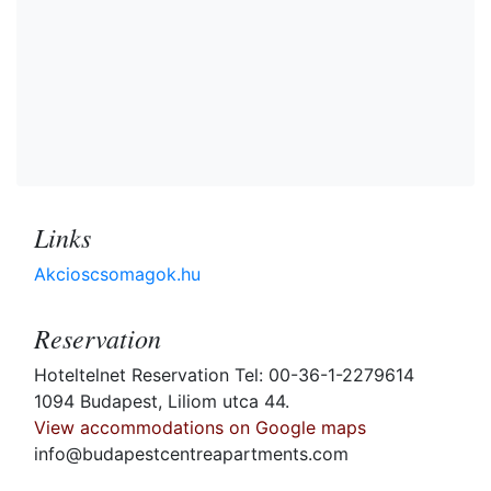
Links
Akcioscsomagok.hu
Reservation
Hoteltelnet Reservation Tel: 00-36-1-2279614
1094 Budapest, Liliom utca 44.
View accommodations on Google maps
info@budapestcentreapartments.com