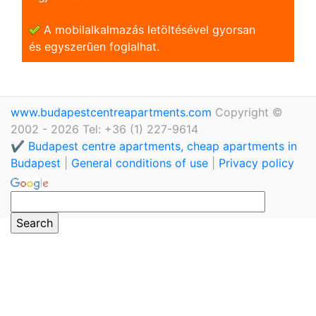
A mobilalkalmazás letöltésével gyorsan
és egyszerũen foglalhat.
www.budapestcentreapartments.com
Copyright ©
2002 - 2026 Tel: +36 (1) 227-9614
✔️ Budapest centre apartments, cheap apartments in
Budapest
|
General conditions of use
|
Privacy policy