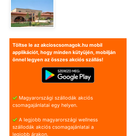
Töltse le az akcioscsomagok.hu mobil
applikációt, hogy minden kütyüjén, mobilján
önnel legyen az összes akciós szállás!
Magyarországi szállodák akciós
csomagajánlatai egy helyen.
A legjobb magyarországi wellness
szállodák akciós csomagajánlatai a
legjobb árakon.