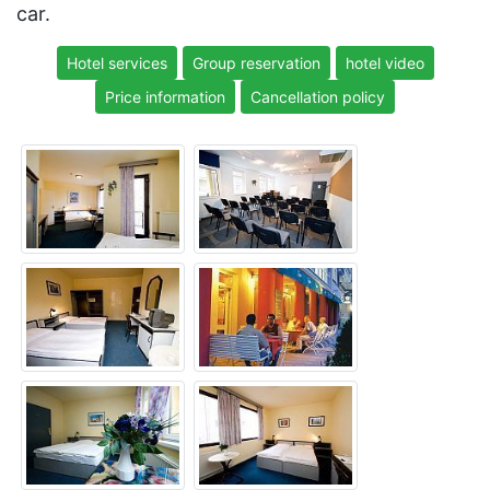
car.
Hotel services
Group reservation
hotel video
Price information
Cancellation policy