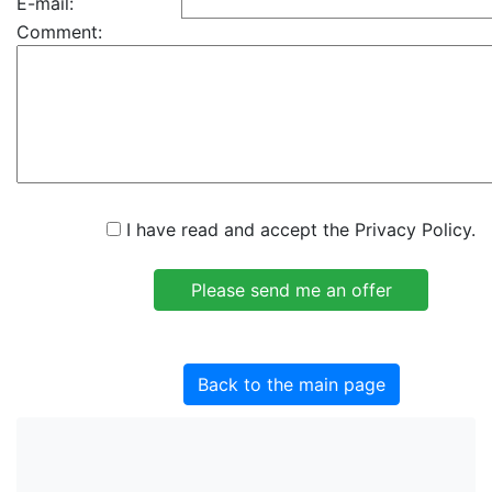
E-mail:
Comment:
I have read and accept the Privacy Policy.
Back to the main page