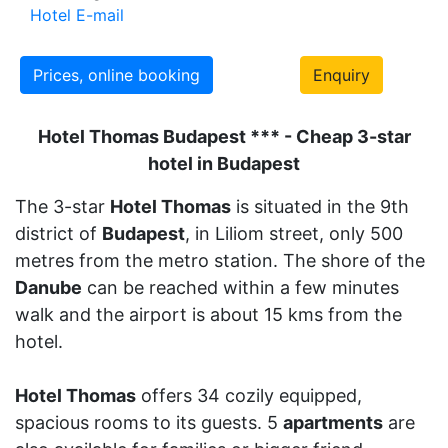
Hotel E-mail
Prices, online booking
Enquiry
Hotel Thomas Budapest *** - Cheap 3-star
hotel in Budapest
The 3-star
Hotel Thomas
is situated in the 9th
district of
Budapest
, in Liliom street, only 500
metres from the metro station. The shore of the
Danube
can be reached within a few minutes
walk and the airport is about 15 kms from the
hotel.
Hotel Thomas
offers 34 cozily equipped,
spacious rooms to its guests. 5
apartments
are