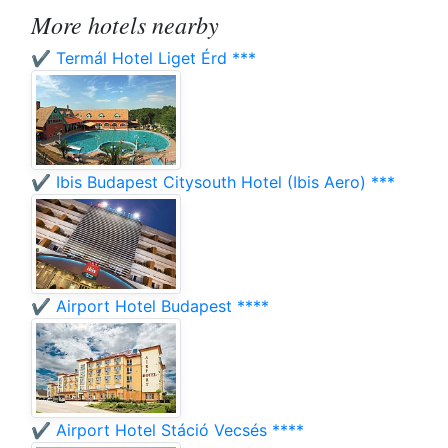
More hotels nearby
✔️ Termál Hotel Liget Érd ***
✔️ Ibis Budapest Citysouth Hotel (Ibis Aero) ***
✔️ Airport Hotel Budapest ****
✔️ Airport Hotel Stáció Vecsés ****