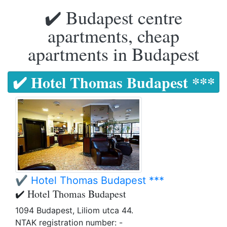
✔️ Budapest centre
apartments, cheap
apartments in Budapest
✔️ Hotel Thomas Budapest ***
✔️ Hotel Thomas Budapest ***
✔️ Hotel Thomas Budapest
1094 Budapest, Liliom utca 44.
NTAK registration number: -