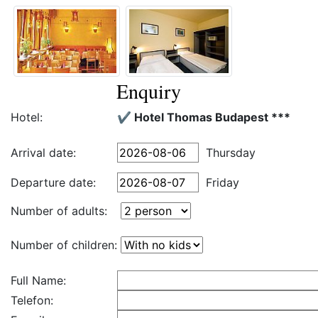
Enquiry
Hotel:
✔️ Hotel Thomas Budapest ***
Arrival date:
Thursday
Departure date:
Friday
Number of adults:
Number of children:
Full Name:
Telefon: